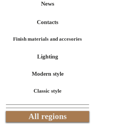
News
Contacts
Finish materials and accesories
Lighting
Modern style
Classic style
All regions