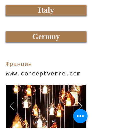
Italy
Germny
Франция
www.conceptverre.com