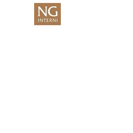
We Are Coming
Soon